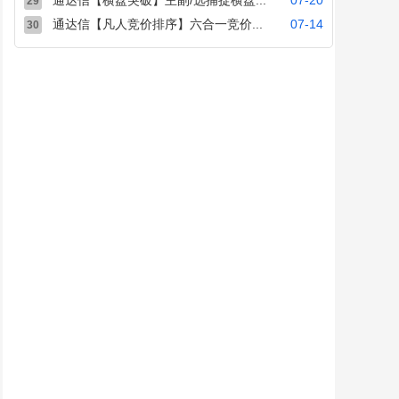
通达信【横盘突破】主副/选捕捉横盘...
07-20
29
通达信【凡人竞价排序】六合一竞价...
07-14
30