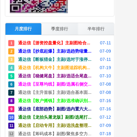
月度排行
季度排行
半年排行
通达信【游资控盘量化】主副图给合...
07-11
1
通达信【抄底起爆】主副/选趋势缩量...
07-09
2
通达信【断板猎金】主副/选对于涨停...
07-11
3
通达信【机构大牛】主副图追踪机构...
07-19
4
通达信【稳健尾盘】主副/选适合尾盘...
07-10
5
通达信【至尊均线】副图/选属右侧交...
07-08
6
通达信【主升首板】主副/选合基本面...
07-08
7
通达信【散户摇钱】主副/选准确识别...
07-16
8
通达信【底部趋势】副图/选内置六大...
07-16
9
通达信【龙抬头屠龙版】副图/选尾打...
07-12
10
通达信【启动专用】主副/选洗盘整理...
07-09
11
通达信【筹码成本】副图/聚焦多空力...
07-18
12