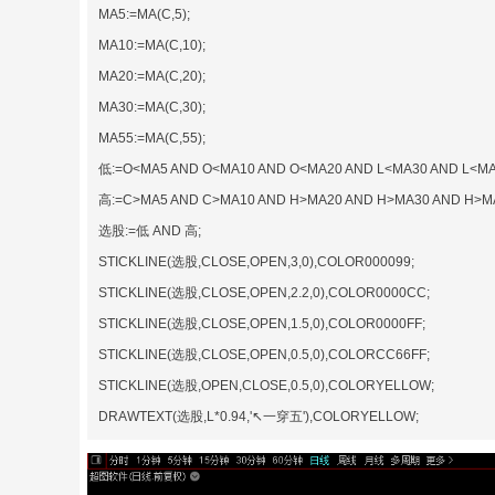
MA5:=MA(C,5);
MA10:=MA(C,10);
MA20:=MA(C,20);
MA30:=MA(C,30);
MA55:=MA(C,55);
低:=O<MA5 AND O<MA10 AND O<MA20 AND L<MA30 AND L<MA
高:=C>MA5 AND C>MA10 AND H>MA20 AND H>MA30 AND H>M
选股:=低 AND 高;
STICKLINE(选股,CLOSE,OPEN,3,0),COLOR000099;
STICKLINE(选股,CLOSE,OPEN,2.2,0),COLOR0000CC;
STICKLINE(选股,CLOSE,OPEN,1.5,0),COLOR0000FF;
STICKLINE(选股,CLOSE,OPEN,0.5,0),COLORCC66FF;
STICKLINE(选股,OPEN,CLOSE,0.5,0),COLORYELLOW;
DRAWTEXT(选股,L*0.94,'↖一穿五'),COLORYELLOW;