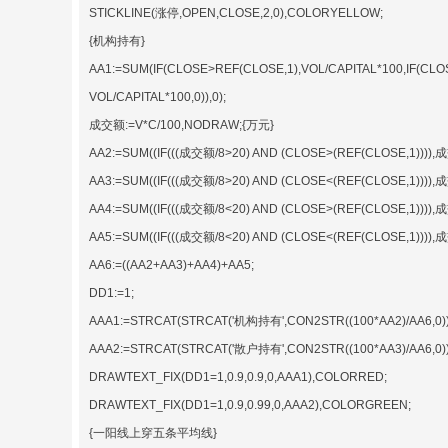
STICKLINE(涨停,OPEN,CLOSE,2,0),COLORYELLOW;
{机构持有}
AA1:=SUM(IF(CLOSE>REF(CLOSE,1),VOL/CAPITAL*100,IF(CLO
VOL/CAPITAL*100,0)),0);
成交额:=V*C/100,NODRAW;{万元}
AA2:=SUM((IF(((成交额/8>20) AND (CLOSE>(REF(CLOSE,1)))),成交
AA3:=SUM((IF(((成交额/8>20) AND (CLOSE<(REF(CLOSE,1)))),成交
AA4:=SUM((IF(((成交额/8<20) AND (CLOSE>(REF(CLOSE,1)))),成交
AA5:=SUM((IF(((成交额/8<20) AND (CLOSE<(REF(CLOSE,1)))),成交
AA6:=((AA2+AA3)+AA4)+AA5;
DD1:=1;
AAA1:=STRCAT(STRCAT('机构持有',CON2STR((100*AA2)/AA6,0)),
AAA2:=STRCAT(STRCAT('散户持有',CON2STR((100*AA3)/AA6,0)),
DRAWTEXT_FIX(DD1=1,0.9,0.9,0,AAA1),COLORRED;
DRAWTEXT_FIX(DD1=1,0.9,0.99,0,AAA2),COLORGREEN;
{一阳线上穿五条平均线}