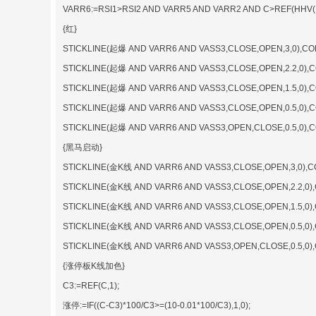
VARR6:=RSI1>RSI2 AND VARR5 AND VARR2 AND C>REF(HHV(H,
{红}
STICKLINE(起爆 AND VARR6 AND VASS3,CLOSE,OPEN,3,0),CO
STICKLINE(起爆 AND VARR6 AND VASS3,CLOSE,OPEN,2.2,0),
STICKLINE(起爆 AND VARR6 AND VASS3,CLOSE,OPEN,1.5,0),
STICKLINE(起爆 AND VARR6 AND VASS3,CLOSE,OPEN,0.5,0),
STICKLINE(起爆 AND VARR6 AND VASS3,OPEN,CLOSE,0.5,0)
{黑马启动}
STICKLINE(金K线 AND VARR6 AND VASS3,CLOSE,OPEN,3,0),C
STICKLINE(金K线 AND VARR6 AND VASS3,CLOSE,OPEN,2.2,0)
STICKLINE(金K线 AND VARR6 AND VASS3,CLOSE,OPEN,1.5,0)
STICKLINE(金K线 AND VARR6 AND VASS3,CLOSE,OPEN,0.5,0)
STICKLINE(金K线 AND VARR6 AND VASS3,OPEN,CLOSE,0.5,0
{涨停板K线加色}
C3:=REF(C,1);
涨停:=IF((C-C3)*100/C3>=(10-0.01*100/C3),1,0);