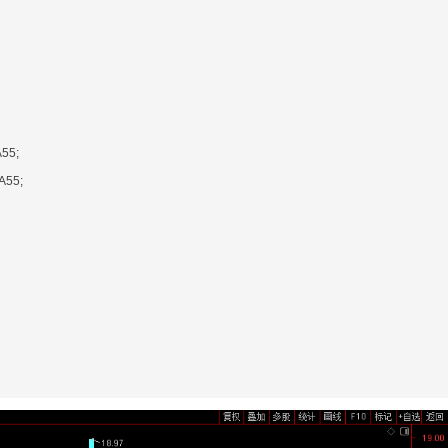
55;
A55;