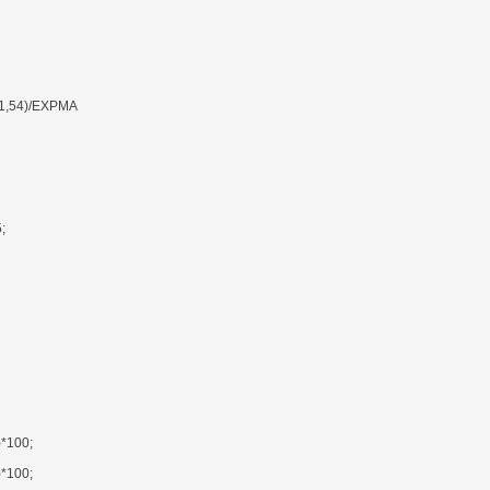
1,54)/EXPMA
;
*100;
*100;