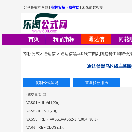
首页
精品指标
通达信
同花
指标公式
>
通达信
>
通达信黑马K线主图副图趋势由弱转强
通达信黑马K线主图
{成交量卖点}
VASS1:=HHV(H,20);
VASS2:=LLV(L,20);
VASS3:=REF((VASS1/VASS2-1)*100<=30,1);
VAR6:=REF(CLOSE,1);