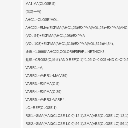
MA1:MA(CLOSE,5);
{黑马一号}
AHC1:=CLOSE*VOL;
AHC22:=EMA((EXPMA(AHC1,23)/EXPMA(VOL,23)+EXPMA(AHC
(VOL,54)+EXPMA(AHC1,108)/EXPMA
(VOL,108)+EXPMA(AHC1,316)/EXPMA(VOL,316))/4,34);
通道:=1.0668*AHC22,COLOR9F5F9F,LINETHICK3;
起爆:=CROSS(C,通道) AND REF(C,1)*1.05-C<0.005 AND C>O*0.5
VARR1:=V;
VARR2:=VARR1>MA(V,89);
VARR3:=EXPMA(C,5);
VARR4:=EXPMA(C,29);
VARR5:=VARR3>VARR4;
LC:=REF(CLOSE,1);
RSI1:=SMA(MAX(CLOSE-LC,0),12,1)/SMA(ABS(CLOSE-LC),12,1)
RSI2:=SMA(MAX(CLOSE-LC,0),56,1)/SMA(ABS(CLOSE-LC),56,1)