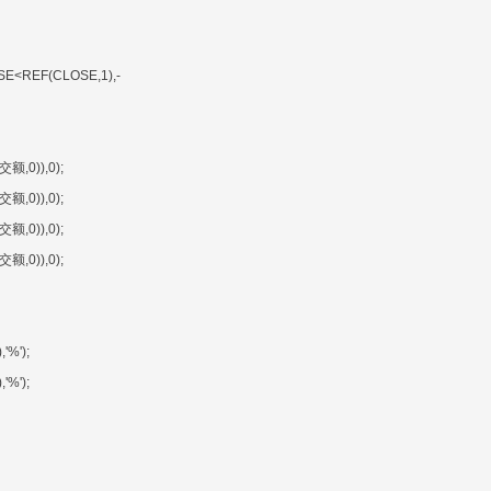
SE<REF(CLOSE,1),-
额,0)),0);
额,0)),0);
额,0)),0);
额,0)),0);
'%');
'%');