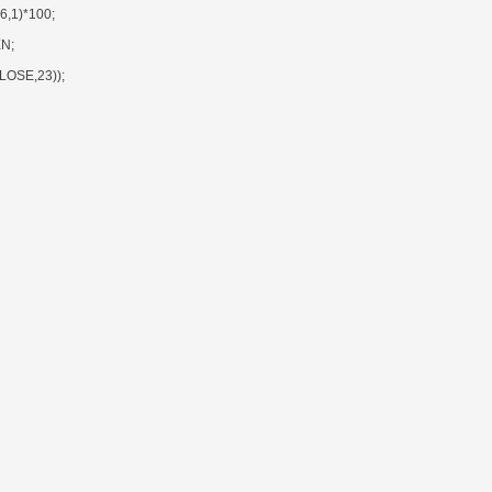
,1)*100;
N;
OSE,23));