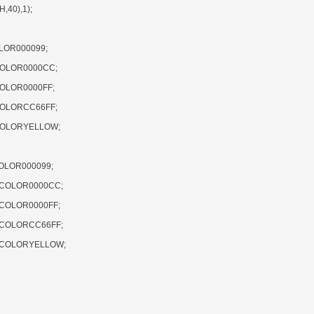
40),1);
LOR000099;
COLOR0000CC;
COLOR0000FF;
COLORCC66FF;
,COLORYELLOW;
OLOR000099;
,COLOR0000CC;
,COLOR0000FF;
,COLORCC66FF;
),COLORYELLOW;