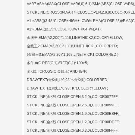
VAR7:=SMA(MAX(CLOSE-VAR6,0),6,1)/SMA(ABS(CLOSE-VAR6),6
STICKLINE(CROSS(84,VAR7),CLOSE,OPEN,2.8,0),COLORGREE
A1:=ABS(((3.48*CLOSE+HIGH+LOW)/4-EMA(CLOSE,23))/EMA(CL
A2:=DMA(((2.15*CLOSE+LOW+HIGH)/4),A1);
金线王:EMA(A2,200)*1.118,LINETHICK2,COLORYELLOW;
金线王2:EMA(A2,200)*1.118,LINETHICK1,COLORRED;
{金线王3:EMA(A2,20)*1.108,LINETHICK1,COLORRED;}
条件:=(C-REF(C,1))/REF(C,1)*100>5;
金K线:=CROSS(C,金线王) AND 条件;
DRAWTEXT(金K线,L*0.98,'↖金K线'),COLORRED;
DRAWTEXT(金K线,L*0.98,' K '),COLORYELLOW ;
STICKLINE(金K线,CLOSE,OPEN,3.2,0),COLOR0077FF;
STICKLINE(金K线,CLOSE,OPEN,2.5,0),COLOR0099FF;
STICKLINE(金K线,CLOSE,OPEN,1.9,0),COLOR00BBFF;
STICKLINE(金K线,CLOSE,OPEN,1.2,0),COLOR00DDFF;
STICKLINE(金K线,CLOSE,OPEN,0.3,0),COLOR00FFFF;