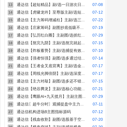
通达信【超短精品】副/选一日游次日...
07-08
13
通达信【虎啸龙吟】至尊版主副/选短...
07-12
14
通达信【主力筹码增减柱】主副/选三...
07-22
15
通达信【庄家筹码】副图抄底低吸不...
07-19
16
通达信【弘历红白圈】主副图/选抓红...
07-29
17
通达信【熬完九阴】主副/选熬完就起...
07-15
18
通达信【炸板蓄势】主副/选捕捉有效...
07-10
19
通达信【强者恒强】副图/选多通过结...
07-14
20
通达信【王者金叉底背离】主副/选金...
07-17
21
通达信【周线光脚倍阴】主副/选深度...
07-17
22
通达信【主力对敲】副图/选多还不错...
07-15
23
通达信【绝谷腾龙】主副/选核心功能...
07-21
24
通达信【鹰眼AI+九天揽月】主副主图...
07-29
25
通达信〖超牛分时〗观捕捉盘中主力...
07-11
26
通达信机构进场B主图指标源码
07-12
27
通达信【残血收割】副图/选股基于空...
07-20
28