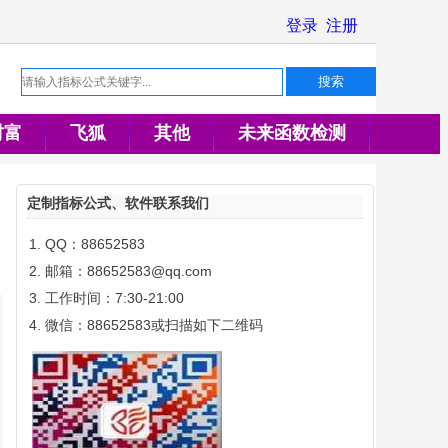
财富
飞狐
其他
未来函数检测
定制指标公式、软件联系我们
QQ：88652583
邮箱：88652583@qq.com
工作时间：7:30-21:00
微信：88652583或扫描如下二维码