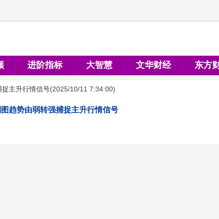
顺
进阶指标
大智慧
文华财经
东方
捕捉主升行情信号
(
2025/10/11 7:34:00
)
副图趋势由弱转强捕捉主升行情信号